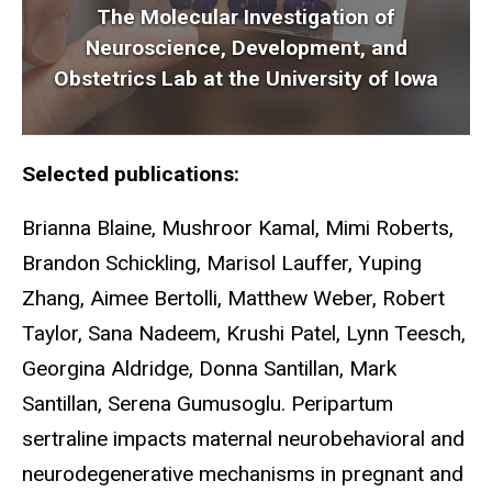
The Molecular Investigation of
Neuroscience, Development, and
Obstetrics Lab at the University of Iowa
Selected publications:
Brianna Blaine, Mushroor Kamal, Mimi Roberts,
Brandon Schickling, Marisol Lauffer, Yuping
Zhang, Aimee Bertolli, Matthew Weber, Robert
Taylor, Sana Nadeem, Krushi Patel, Lynn Teesch,
Georgina Aldridge, Donna Santillan, Mark
Santillan,
Serena Gumusoglu. Peripartum
sertraline impacts maternal neurobehavioral and
neurodegenerative mechanisms in pregnant and