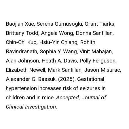
Baojian Xue,
Serena Gumusoglu, Grant Tiarks,
Brittany Todd, Angela Wong, Donna Santillan,
Chin-Chi Kuo, Hsiu-Yin Chiang, Rohith
Ravindranath, Sophia Y. Wang, Vinit Mahajan,
Alan Johnson, Heath A. Davis, Polly Ferguson,
Elizabeth Newell, Mark Santillan, Jason Misurac,
Alexander G. Bassuk. (2025). Gestational
hypertension increases risk of seizures in
children and in mice.
Accepted,
Jo
urnal of
Clinical Investigation
.