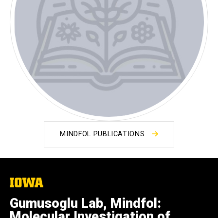
MINDFOL PUBLICATIONS
The
University
of
Gumusoglu Lab, Mindfol:
Iowa
Molecular Investigation of