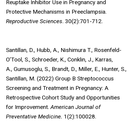
Reuptake Inhibitor Use in Pregnancy and
Protective Mechanisms in Preeclampsia.
Reproductive Sciences
. 30(2):701-712.
Santillan, D., Hubb, A., Nishimura T., Rosenfeld-
O’Tool, S., Schroeder, K., Conklin, J., Karras,
A.,
Gumusoglu, S., Brandt, D., Miller, E., Hunter, S.,
Santillan, M. (2022) Group B Streptococcus
Screening and Treatment in Pregnancy: A
Retrospective Cohort Study and Opportunities
for Improvement.
American Journal of
Preventative Medicine.
1(2):100028.