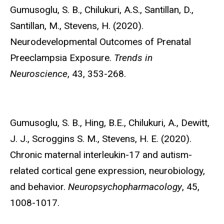
Gumusoglu, S. B.,
Chilukuri, A.S., Santillan, D.,
Santillan, M., Stevens, H. (2020).
Neurodevelopmental Outcomes of Prenatal
Preeclampsia Exposure.
Trends in
Neuroscience
, 43, 353-268.
Gumusoglu, S. B.,
Hing, B.E., Chilukuri, A., Dewitt,
J. J., Scroggins S. M., Stevens, H. E. (2020).
Chronic maternal interleukin-17 and autism-
related cortical gene expression, neurobiology,
and behavior.
Neuropsychopharmacology
, 45,
1008-1017.