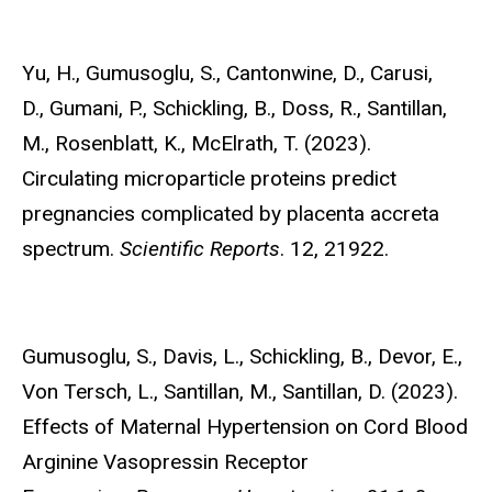
Yu, H.,
Gumusoglu, S., Cantonwine, D., Carusi,
D., Gumani, P., Schickling, B., Doss, R., Santillan,
M., Rosenblatt, K., McElrath, T. (2023).
Circulating microparticle proteins predict
pregnancies complicated by placenta accreta
spectrum.
Scientific Reports
. 12, 21922.
Gumusoglu, S.,
Davis, L., Schickling, B., Devor, E.,
Von Tersch, L., Santillan, M., Santillan, D. (2023).
Effects of Maternal Hypertension on Cord Blood
Arginine Vasopressin Receptor