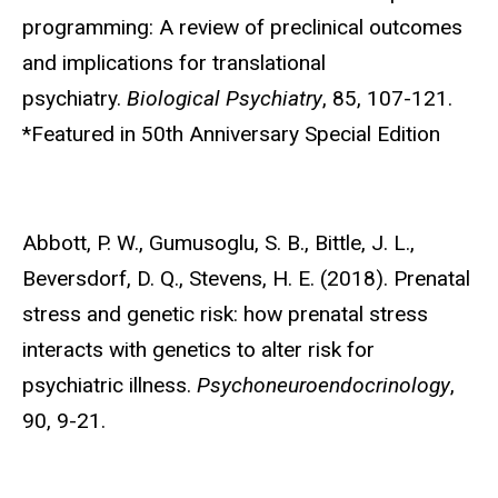
programming: A review of preclinical outcomes
and implications for translational
psychiatry.
Biological Psychiatry
, 85, 107-121.
*Featured in 50th Anniversary Special Edition
Abbott, P. W.,
Gumusoglu, S. B., Bittle, J. L.,
Beversdorf, D. Q., Stevens, H. E. (2018). Prenatal
stress and genetic risk: how prenatal stress
interacts with genetics to alter risk for
psychiatric illness.
Psychoneuroendocrinology
,
90, 9-21.