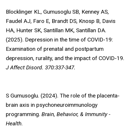
Blocklinger KL,
Gumusoglu SB, Kenney AS,
Faudel AJ, Faro E, Brandt DS, Knosp B, Davis
HA, Hunter SK, Santillan MK, Santillan DA.
(2025). Depression in the time of COVID-19:
Examination of prenatal and postpartum
depression, rurality, and the impact of COVID-19.
J Affect Disord. 370:337-347.
S Gumusoglu
. (2024). The role of the placenta-
brain axis in psychoneuroimmunology
programming.
Brain, Behavior, & Immunity -
Health
.