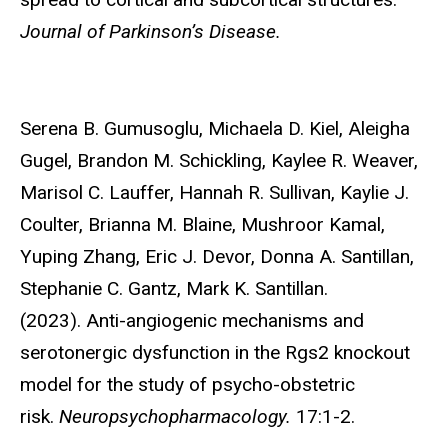
Journal of Parkinson’s Disease.
Serena B. Gumusoglu
, Michaela D. Kiel, Aleigha
Gugel, Brandon M. Schickling, Kaylee R. Weaver,
Marisol C. Lauffer, Hannah R. Sullivan, Kaylie J.
Coulter, Brianna M. Blaine, Mushroor Kamal,
Yuping Zhang, Eric J. Devor, Donna A. Santillan,
Stephanie C. Gantz, Mark K. Santillan.
(2023). Anti-angiogenic mechanisms and
serotonergic dysfunction in the Rgs2 knockout
model for the study of psycho-obstetric
risk.
Neuropsychopharmacology.
17:1-2.