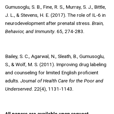
Gumusoglu, S. B.,
Fine, R. S., Murray, S. J., Bittle,
J. L., & Stevens, H. E. (2017). The role of IL-6 in
neurodevelopment after prenatal stress.
Brain,
Behavior, and Immunity
. 65, 274-283.
Bailey, S. C., Agarwal, N., Sleath, B.,
Gumusoglu,
S., & Wolf, M. S. (2011). Improving drug labeling
and counseling for limited English proficient
adults.
Journal of Health Care for the Poor and
Underserved
. 22(4), 1131-1143.
All papers are available upon request.