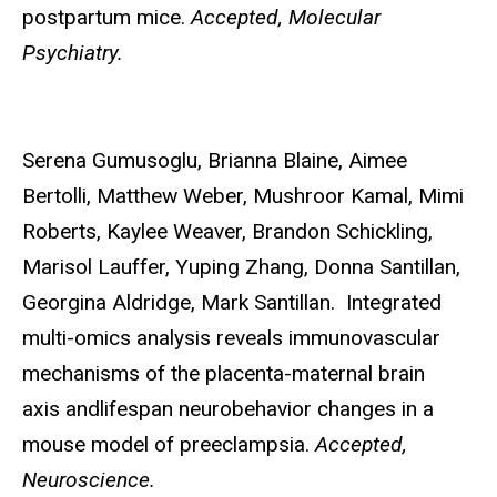
postpartum mice.
Accepted, Molecular
Psychiatry.
Serena Gumusoglu,
Brianna Blaine, Aimee
Bertolli, Matthew Weber, Mushroor Kamal, Mimi
Roberts, Kaylee Weaver, Brandon Schickling,
Marisol Lauffer, Yuping Zhang, Donna Santillan,
Georgina Aldridge, Mark Santillan. Integrated
multi-omics analysis reveals immunovascular
mechanisms of the placenta-maternal brain
axis andlifespan neurobehavior changes in a
mouse model of preeclampsia.
Accepted,
Neuroscience.