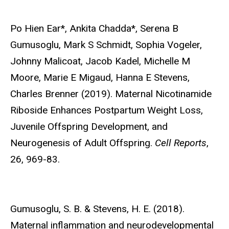
Po Hien Ear*, Ankita Chadda*,
Serena B
Gumusoglu, Mark S Schmidt, Sophia Vogeler,
Johnny Malicoat, Jacob Kadel, Michelle M
Moore, Marie E Migaud, Hanna E Stevens,
Charles Brenner (2019). Maternal Nicotinamide
Riboside Enhances Postpartum Weight Loss,
Juvenile Offspring Development, and
Neurogenesis of Adult Offspring.
Cell Reports
,
26, 969-83.
Gumusoglu, S. B.
& Stevens, H. E. (2018).
Maternal inflammation and neurodevelopmental