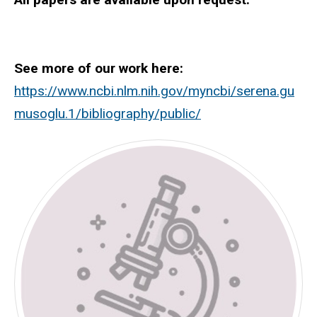
See more of our work here:
https://www.ncbi.nlm.nih.gov/myncbi/serena.gu
musoglu.1/bibliography/public/