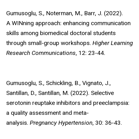
Gumusoglu, S.,
Noterman, M., Barr, J. (2022).
A WINning approach: enhancing communication
skills among biomedical doctoral students
through small-group workshops.
Higher Learning
Research Communications
, 12: 23-44.
Gumusoglu, S.
, Schickling, B., Vignato, J.,
Santillan, D., Santillan, M. (2022). Selective
serotonin reuptake inhibitors and preeclampsia:
a quality assessment and meta-
analysis.
Pregnancy Hypertension
, 30: 36-43.