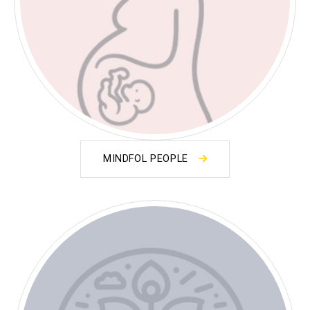
MINDFOL PEOPLE