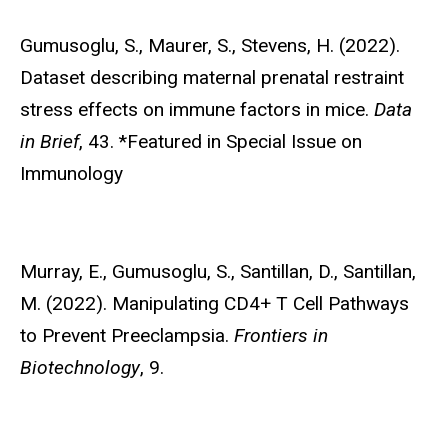
Gumusoglu, S
., Maurer, S., Stevens, H. (2022).
Dataset describing maternal prenatal restraint
stress effects on immune factors in mice.
Data
in Brief
, 43. *Featured in Special Issue on
Immunology
Murray, E.,
Gumusoglu, S., Santillan, D., Santillan,
M. (2022). Manipulating CD4+ T Cell Pathways
to Prevent Preeclampsia.
Frontiers in
Biotechnology
, 9.