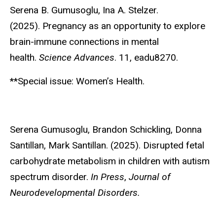
Serena B. Gumusoglu
, Ina A. Stelzer.
(2025). Pregnancy as an opportunity to explore
brain-immune connections in mental
health.
Science Advances
. 11, eadu8270.
**Special issue: Women’s Health.
Serena Gumusoglu
, Brandon Schickling, Donna
Santillan, Mark Santillan. (2025). Disrupted fetal
carbohydrate metabolism in children with autism
spectrum disorder.
In Press
,
Journal of
Neurodevelopmental Disorders.