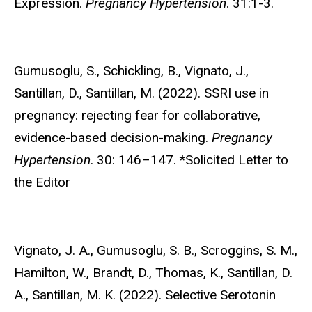
Expression.
Pregnancy Hypertension
. 31:1-3.
Gumusoglu, S.,
Schickling, B., Vignato, J.,
Santillan, D., Santillan, M. (2022). SSRI use in
pregnancy: rejecting fear for collaborative,
evidence-based decision-making.
Pregnancy
Hypertension
. 30: 146–147. *Solicited Letter to
the Editor
Vignato, J. A.,
Gumusoglu, S. B., Scroggins, S. M.,
Hamilton, W., Brandt, D., Thomas, K., Santillan, D.
A., Santillan, M. K. (2022). Selective Serotonin