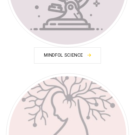
MINDFOL SCIENCE