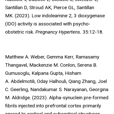
Santillan D, Stroud AK, Pierce GL, Santillan
MK. (2023). Low indoleamine 2, 3 dioxygenase
(IDO) activity is associated with psycho-
obstetric risk.
Pregnancy Hypertens.
35:12-18.
Matthew A. Weber, Gemma Kerr, Ramasamy
Thangavel, Mackenzie M. Conlon,
Serena B.
Gumusoglu, Kalpana Gupta, Hisham
A. Abdelmotili, Oday Halhouli, Qiang Zhang, Joel
C. Geerling, Nandakumar S. Narayanan, Georgina
M. Aldridge. (2023). Alpha-synuclein pre-formed
fibrils injected into prefrontal cortex primarily
spread to cortical and subcortical structures.