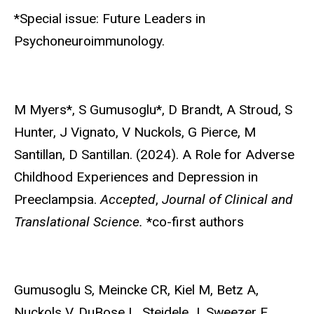
*Special issue: Future Leaders in
Psychoneuroimmunology.
M Myers*,
S Gumusoglu*, D Brandt, A Stroud, S
Hunter, J Vignato, V Nuckols, G Pierce, M
Santillan, D Santillan. (2024). A Role for Adverse
Childhood Experiences and Depression in
Preeclampsia.
Accepted
,
Journal of Clinical and
Translational Science.
*co-first authors
Gumusoglu S
, Meincke CR, Kiel M, Betz A,
Nuckols V, DuBose L, Steidele J, Sweezer E,