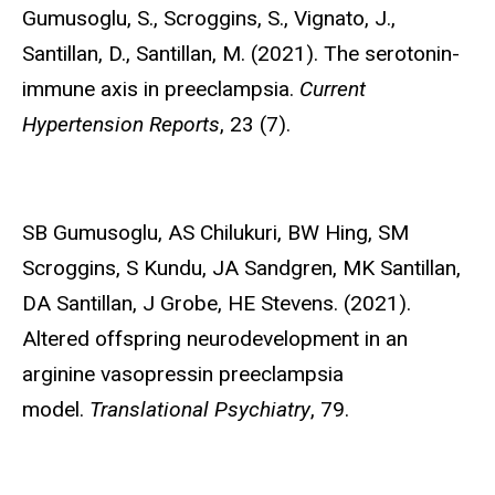
Gumusoglu, S.,
Scroggins, S., Vignato, J.,
Santillan, D., Santillan, M. (2021). The serotonin-
immune axis in preeclampsia.
Current
Hypertension Reports
, 23 (7).
SB Gumusoglu,
AS Chilukuri, BW Hing, SM
Scroggins, S Kundu, JA Sandgren, MK Santillan,
DA Santillan, J Grobe, HE Stevens. (2021).
Altered offspring neurodevelopment in an
arginine vasopressin preeclampsia
model.
Translational Psychiatry
, 79.