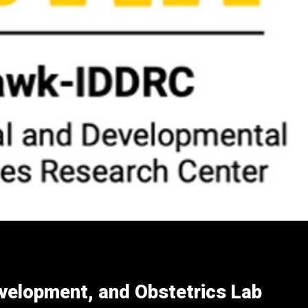
evelopment, and Obstetrics Lab