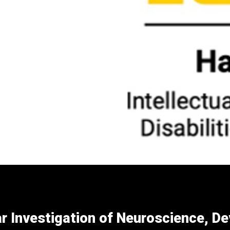
r Investigation of Neuroscience, D