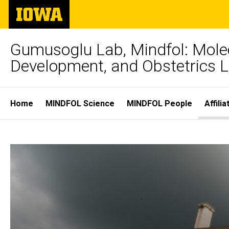
Skip
The
to
University
main
of
content
Iowa
Gumusoglu Lab, Mindfol: Molec
Development, and Obstetrics 
Site
Home
MINDFOL Science
MINDFOL People
Affili
Main
Affiliates
Navigation
Breadcrumb
Home
and
Affiliates
and
Funders
Funders