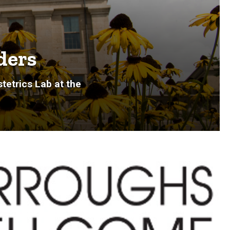
ders
tetrics Lab at the