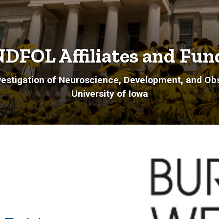
DFOL Affiliates and Fun
estigation of Neuroscience, Development, and Obs
University of Iowa
: