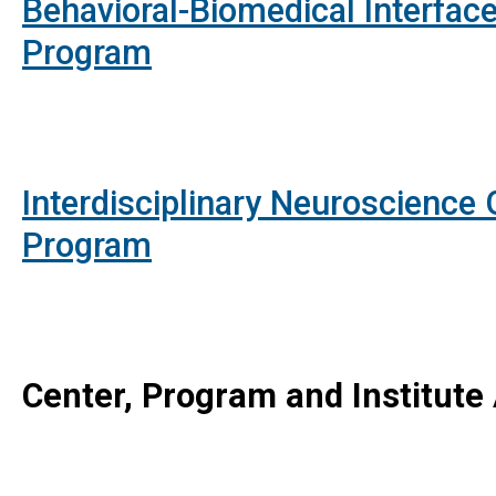
Behavioral-Biomedical Interface
Program
Interdisciplinary Neuroscience
Program
Center, Program and Institute A