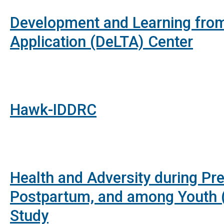
Development and Learning from
Application (DeLTA) Center
Hawk-IDDRC
Health and Adversity during Pr
Postpartum, and among Youth 
Study