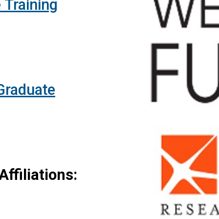
 Training
 Graduate
ffiliations: