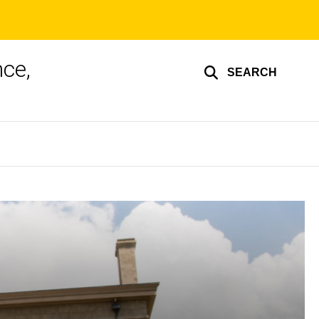
ce,
SEARCH