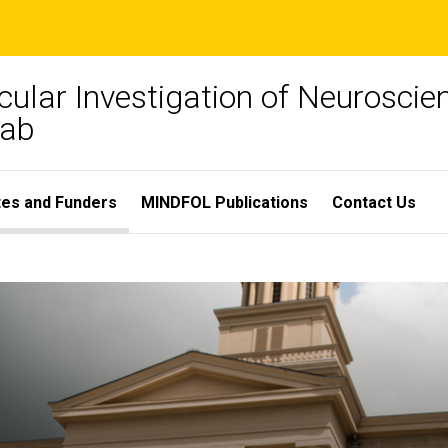
ular Investigation of Neuroscien
Lab
ates and Funders
MINDFOL Publications
Contact Us