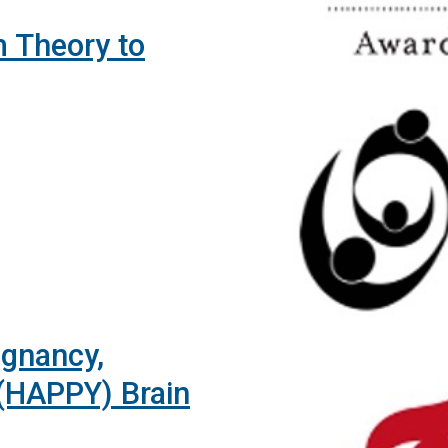
 Theory to
egnancy,
(HAPPY) Brain