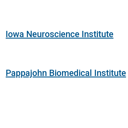
Iowa Neuroscience Institute
Pappajohn Biomedical Institute