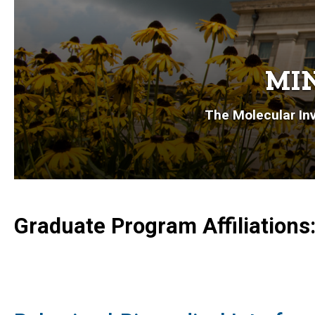
MIN
The Molecular Inv
Graduate Program Affiliations