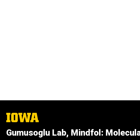
The
University
of
Gumusoglu Lab, Mindfol: Molecula
Iowa